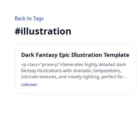
Back to Tags
#
illustration
Dark Fantasy Epic Illustration Template
<p class="prose-p">Generates highly detailed dark
fantasy illustrations with dramatic compositions,
intricate textures, and moody lighting, perfect for
epic scenes, warriors, and mythical creatures.</p>
Unknown