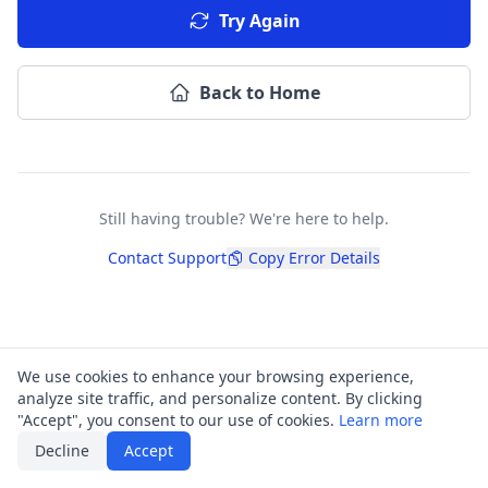
Try Again
Back to Home
Still having trouble? We're here to help.
Contact Support
Copy Error Details
We use cookies to enhance your browsing experience,
analyze site traffic, and personalize content. By clicking
"Accept", you consent to our use of cookies.
Learn more
Decline
Accept