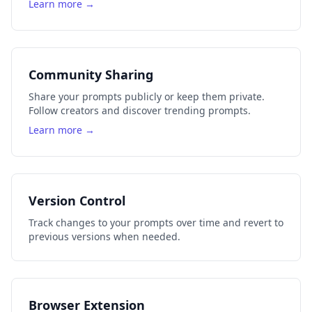
Learn more →
Community Sharing
Share your prompts publicly or keep them private.
Follow creators and discover trending prompts.
Learn more →
Version Control
Track changes to your prompts over time and revert to
previous versions when needed.
Browser Extension