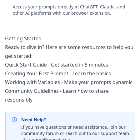
Access your prompts directly in ChatGPT, Claude, and
other AI platforms with our browser extension.
Getting Started
Ready to dive in? Here are some resources to help you
get started:
Quick Start Guide
- Get started in 5 minutes
Creating Your First Prompt
- Learn the basics
Working with Variables
- Make your prompts dynamic
Community Guidelines
- Learn how to share
responsibly
Need Help?
If you have questions or need assistance, join our
community forum or reach out to our support team
at
support@musebox.io
.