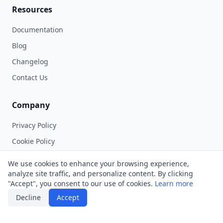
Resources
Documentation
Blog
Changelog
Contact Us
Company
Privacy Policy
Cookie Policy
Terms of Service
We use cookies to enhance your browsing experience,
Contest Rules
analyze site traffic, and personalize content. By clicking
"Accept", you consent to our use of cookies.
Learn more
Decline
Accept
©
2026
Musebox Labs, LLC. All rights reserved.