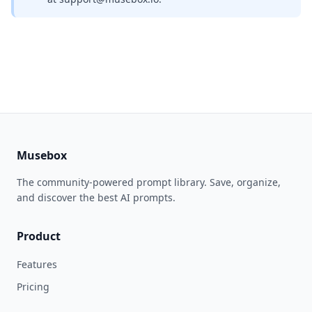
Musebox
The community-powered prompt library. Save, organize,
and discover the best AI prompts.
Product
Features
Pricing