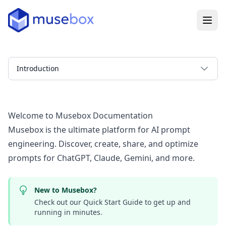
Introduction
Welcome to Musebox Documentation
Musebox is the ultimate platform for AI prompt
engineering. Discover, create, share, and optimize
prompts for ChatGPT, Claude, Gemini, and more.
New to Musebox?
Check out our
Quick Start Guide
to get up and
running in minutes.