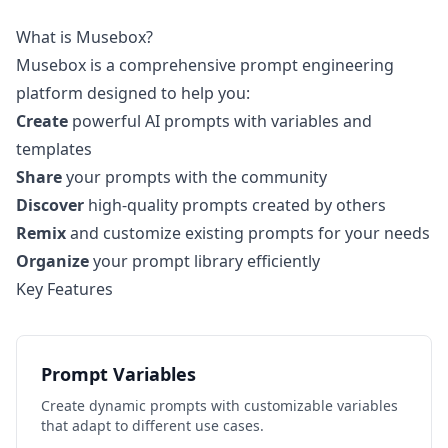
What is Musebox?
Musebox is a comprehensive prompt engineering
platform designed to help you:
Create
powerful AI prompts with variables and
templates
Share
your prompts with the community
Discover
high-quality prompts created by others
Remix
and customize existing prompts for your needs
Organize
your prompt library efficiently
Key Features
Prompt Variables
Create dynamic prompts with customizable variables
that adapt to different use cases.