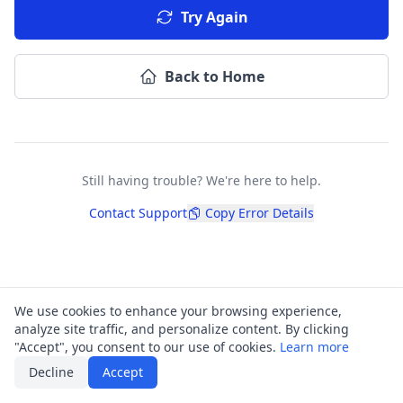
Try Again
Back to Home
Still having trouble? We're here to help.
Contact Support
Copy Error Details
We use cookies to enhance your browsing experience,
analyze site traffic, and personalize content. By clicking
"Accept", you consent to our use of cookies.
Learn more
Decline
Accept