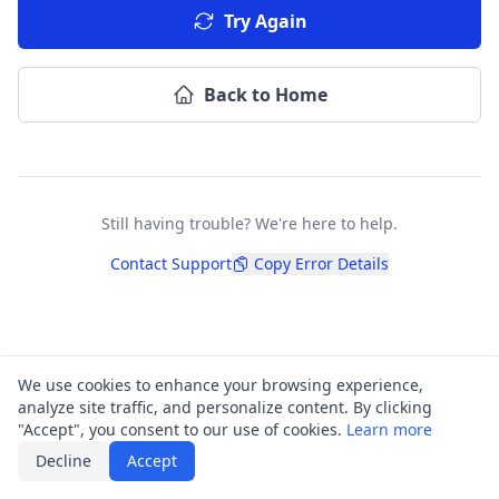
Try Again
Back to Home
Still having trouble? We're here to help.
Contact Support
Copy Error Details
We use cookies to enhance your browsing experience,
analyze site traffic, and personalize content. By clicking
"Accept", you consent to our use of cookies.
Learn more
Decline
Accept