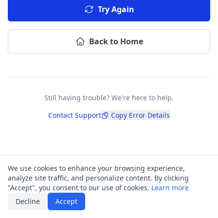
Try Again
Back to Home
Still having trouble? We're here to help.
Contact Support
Copy Error Details
We use cookies to enhance your browsing experience,
analyze site traffic, and personalize content. By clicking
"Accept", you consent to our use of cookies.
Learn more
Decline
Accept