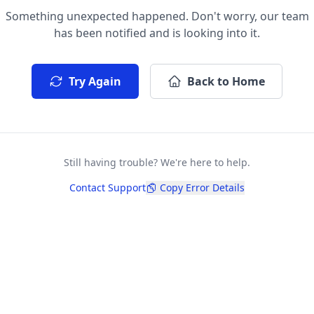
Something unexpected happened. Don't worry, our team
has been notified and is looking into it.
Try Again
Back to Home
Still having trouble? We're here to help.
Contact Support
Copy Error Details