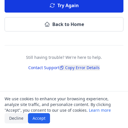
Try Again
Back to Home
Still having trouble? We're here to help.
Contact Support
Copy Error Details
We use cookies to enhance your browsing experience,
analyze site traffic, and personalize content. By clicking
"Accept", you consent to our use of cookies.
Learn more
Decline
Accept