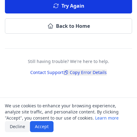
Try Again
Back to Home
Still having trouble? We're here to help.
Contact Support
Copy Error Details
We use cookies to enhance your browsing experience,
analyze site traffic, and personalize content. By clicking
"Accept", you consent to our use of cookies.
Learn more
Decline
Accept