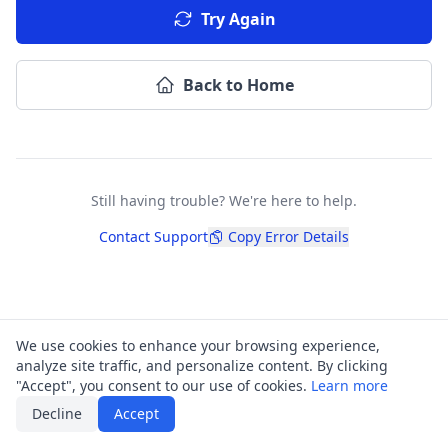
Try Again
Back to Home
Still having trouble? We're here to help.
Contact Support
Copy Error Details
We use cookies to enhance your browsing experience,
analyze site traffic, and personalize content. By clicking
"Accept", you consent to our use of cookies.
Learn more
Decline
Accept