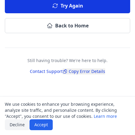
Try Again
Back to Home
Still having trouble? We're here to help.
Contact Support
Copy Error Details
We use cookies to enhance your browsing experience,
analyze site traffic, and personalize content. By clicking
"Accept", you consent to our use of cookies.
Learn more
Decline
Accept