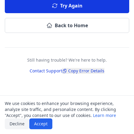
Try Again
Back to Home
Still having trouble? We're here to help.
Contact Support
Copy Error Details
We use cookies to enhance your browsing experience,
analyze site traffic, and personalize content. By clicking
"Accept", you consent to our use of cookies.
Learn more
Decline
Accept