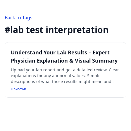
Back to Tags
#
lab test interpretation
Understand Your Lab Results – Expert
Physician Explanation & Visual Summary
Upload your lab report and get a detailed review. Clear
explanations for any abnormal values. Simple
descriptions of what those results might mean and
what causes them. A concise summary & visual chart
Unknown