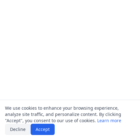
We use cookies to enhance your browsing experience,
analyze site traffic, and personalize content. By clicking
"Accept", you consent to our use of cookies.
Learn more
Decline
Accept