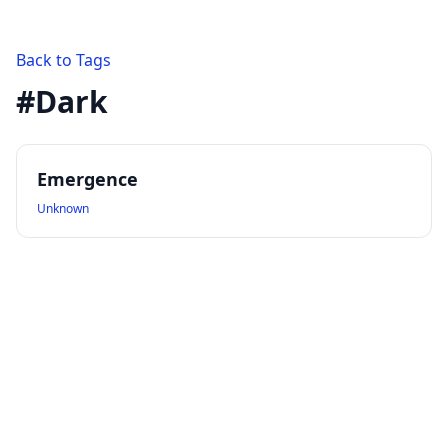
Back to Tags
#
Dark
Emergence
Unknown