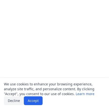
We use cookies to enhance your browsing experience,
analyze site traffic, and personalize content. By clicking
"Accept", you consent to our use of cookies.
Learn more
Decline
Accept