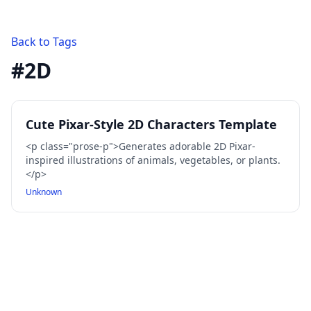
Back to Tags
#
2D
Cute Pixar-Style 2D Characters Template
<p class="prose-p">Generates adorable 2D Pixar-
inspired illustrations of animals, vegetables, or plants.
</p>
Unknown